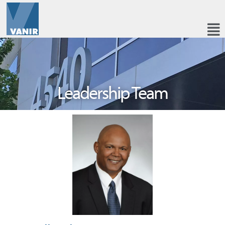
Leadership Team