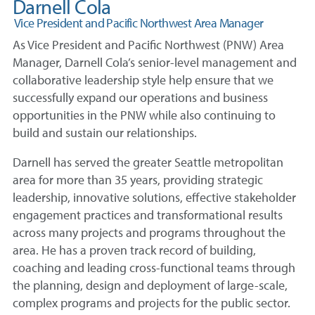
Darnell Cola
Vice President and Pacific Northwest Area Manager
As Vice President and Pacific Northwest (PNW) Area
Manager, Darnell Cola’s senior-level management and
collaborative leadership style help ensure that we
successfully expand our operations and business
opportunities in the PNW while also continuing to
build and sustain our relationships.
Darnell has served the greater Seattle metropolitan
area for more than 35 years, providing strategic
leadership, innovative solutions, effective stakeholder
engagement practices and transformational results
across many projects and programs throughout the
area. He has a proven track record of building,
coaching and leading cross-functional teams through
the planning, design and deployment of large-scale,
complex programs and projects for the public sector.