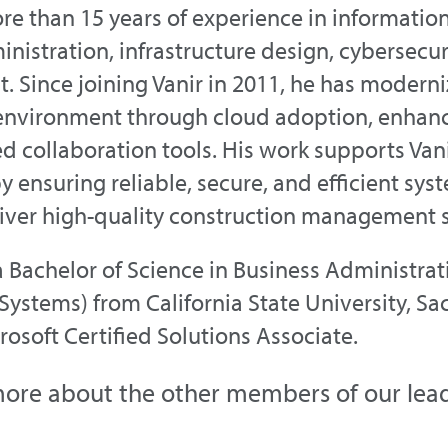
re than 15 years of experience in informatio
nistration, infrastructure design, cybersecuri
 Since joining Vanir in 2011, he has modern
environment through cloud adoption, enhanc
 collaboration tools. His work supports Van
y ensuring reliable, secure, and efficient s
iver high-quality construction management s
a Bachelor of Science in Business Administr
Systems) from California State University, Sa
crosoft Certified Solutions Associate.
ore about the other members of our lea