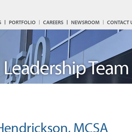
S
PORTFOLIO
CAREERS
NEWSROOM
CONTACT 
Leadership Team
 Hendrickson, MCSA