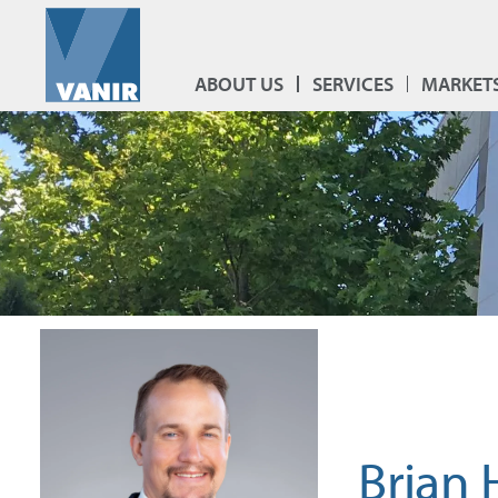
ABOUT US
SERVICES
MARKET
Brian