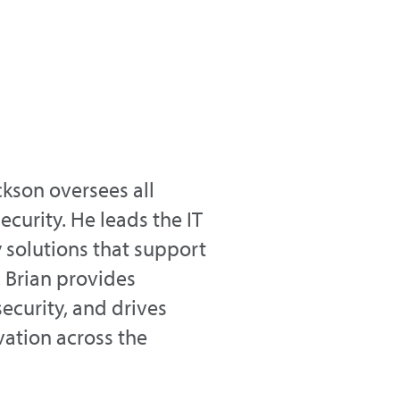
kson oversees all
ecurity. He leads the IT
solutions that support
 Brian provides
security, and drives
ation across the