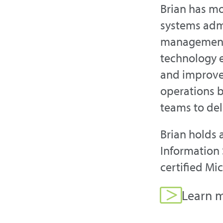
Brian has mo
systems admi
management.
technology 
and improved
operations b
teams to del
Brian holds 
Information 
certified Mi
Learn m