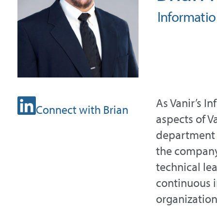
Informati
As Vanir’s I
Connect with Brian
aspects of Va
department 
the company’
technical le
continuous 
organization