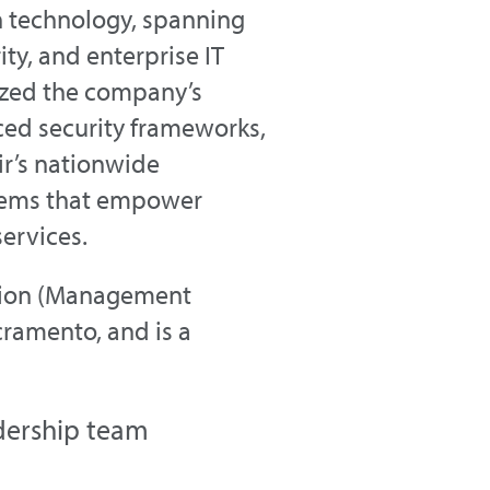
n technology, spanning
ty, and enterprise IT
ized the company’s
ed security frameworks,
ir’s nationwide
ystems that empower
ervices.
ation (Management
cramento, and is a
dership team