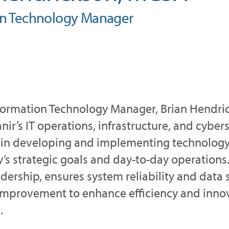
on Technology Manager
nformation Technology Manager, Brian Hendric
nir’s IT operations, infrastructure, and cybers
in developing and implementing technology 
s strategic goals and day-to-day operations.
adership, ensures system reliability and data 
improvement to enhance efficiency and innov
.