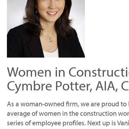
Women in Constructi
Cymbre Potter, AIA, 
As a woman-owned firm, we are proud to b
average of women in the construction wor
series of employee profiles. Next up is V