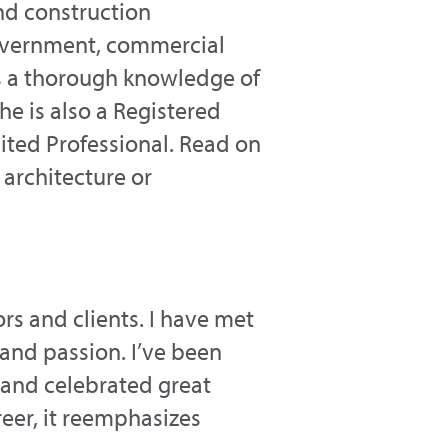
nd construction
 government, commercial
as a thorough knowledge of
e is also a Registered
dited Professional. Read on
architecture or
ors and clients. I have met
 and passion. I’ve been
 and celebrated great
eer, it reemphasizes