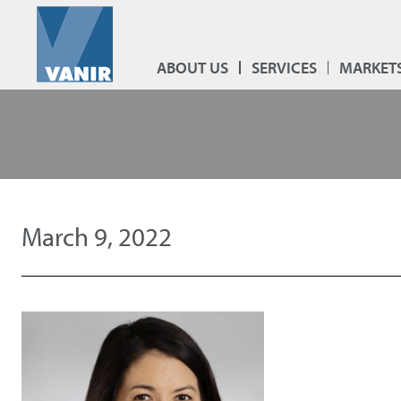
ABOUT US
SERVICES
MARKET
March 9, 2022