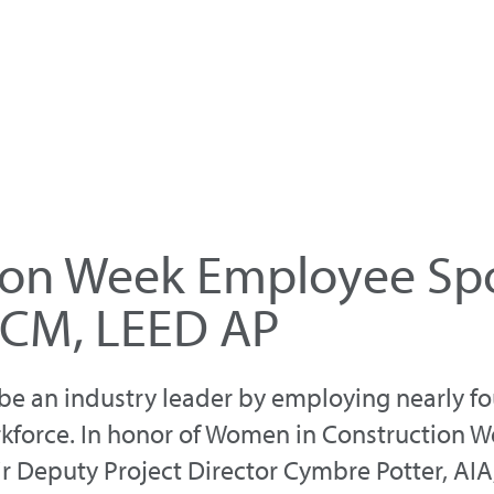
on Week Employee Spo
CCM, LEED AP
e an industry leader by employing nearly fou
kforce. In honor of Women in Construction W
anir Deputy Project Director Cymbre Potter, A