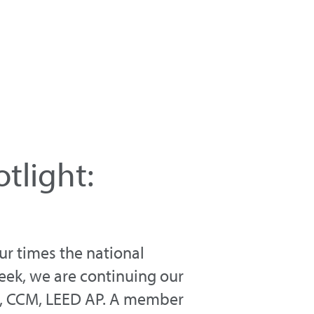
tlight:
r times the national
eek, we are continuing our
IA, CCM, LEED AP. A member