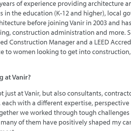
years of experience providing architecture a
ts in the education (K-12 and higher), local
hitecture before joining Vanir in 2003 and h
ng, construction administration and more. Sh
rtified Construction Manager and a LEED Accre
 to women looking to get into construction, 
g at Vanir?
 just at Vanir, but also consultants, contract
each with a different expertise, perspective
ogether we worked through tough challenges
 many of them have positively shaped my car