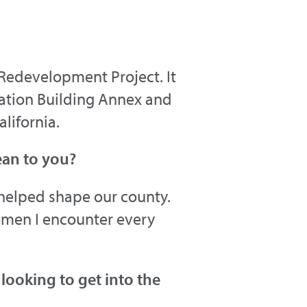
 Redevelopment Project. It
ration Building Annex and
alifornia.
ean to you?
helped shape our county.
omen I encounter every
ooking to get into the