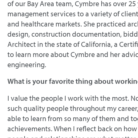
of our Bay Area team, Cymbre has over 25 
management services to a variety of clien
and healthcare markets. She practiced arc
design, construction documentation, biddi
Architect in the state of California, a Ce
to learn more about Cymbre and her advice
engineering.
What is your favorite thing about workin
I value the people I work with the most. Not
such quality people throughout my career, 
able to learn from so many of them and t
achievements. When I reflect back on how