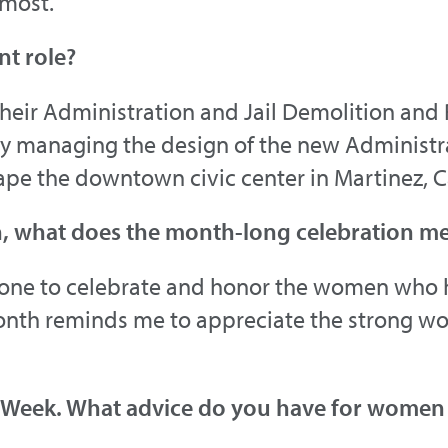
 most.
nt role?
heir Administration and Jail Demolition and
ntly managing the design of the new Administ
eshape the downtown civic center in Martinez, C
h, what does the month-long celebration m
yone to celebrate and honor the women who 
onth reminds me to appreciate the strong w
 Week. What advice do you have for women l