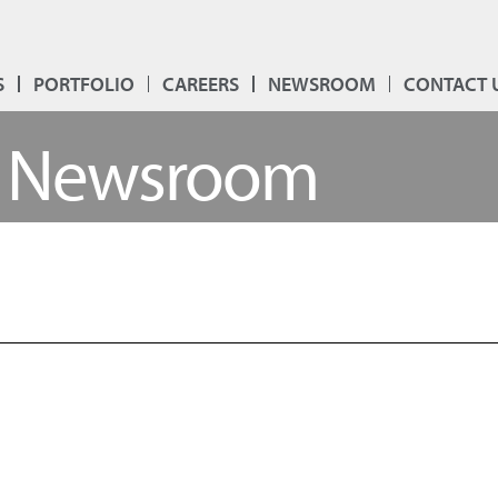
S
PORTFOLIO
CAREERS
NEWSROOM
CONTACT 
Newsroom