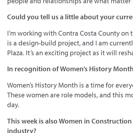
people and relationships are what matter
Could you tell us a little about your curre
I’m working with Contra Costa County on t
is a design-build project, and I am curre
Plaza. It’s an exciting project as it will r
In recognition of Women’s History Mont
Women’s History Month is a time for ever
These women are role models, and this m
day.
This week is also Women in Construction
industry?