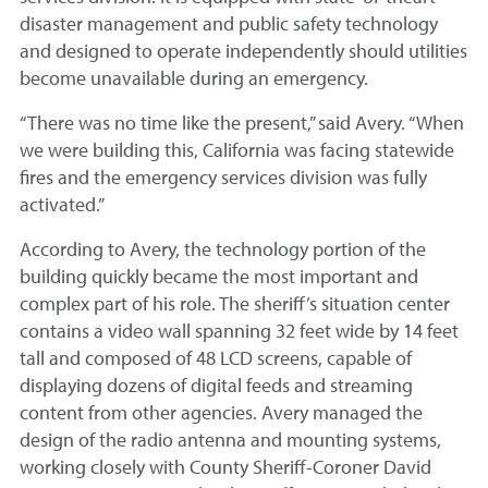
disaster management and public safety technology
and designed to operate independently should utilities
become unavailable during an emergency.
“There was no time like the present,” said Avery. “When
we were building this, California was facing statewide
fires and the emergency services division was fully
activated.”
According to Avery, the technology portion of the
building quickly became the most important and
complex part of his role. The sheriff’s situation center
contains a video wall spanning 32 feet wide by 14 feet
tall and composed of 48 LCD screens, capable of
displaying dozens of digital feeds and streaming
content from other agencies. Avery managed the
design of the radio antenna and mounting systems,
working closely with County Sheriff-Coroner David