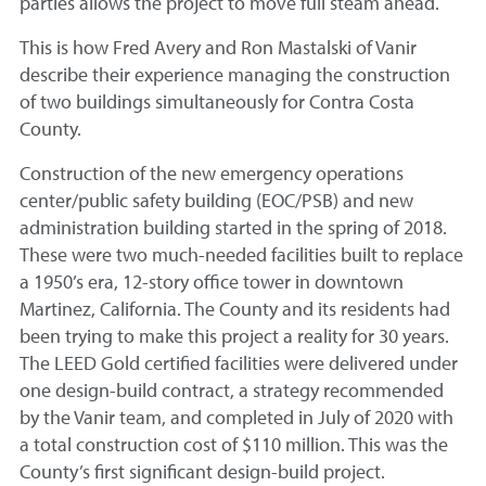
parties allows the project to move full steam ahead.
This is how Fred Avery and Ron Mastalski of Vanir
describe their experience managing the construction
of two buildings simultaneously for Contra Costa
County.
Construction of the new emergency operations
center/public safety building (EOC/PSB) and new
administration building started in the spring of 2018.
These were two much-needed facilities built to replace
a 1950’s era, 12-story office tower in downtown
Martinez, California. The County and its residents had
been trying to make this project a reality for 30 years.
The LEED Gold certified facilities were delivered under
one design-build contract, a strategy recommended
by the Vanir team, and completed in July of 2020 with
a total construction cost of $110 million. This was the
County’s first significant design-build project.