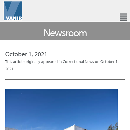
Newsroom
October 1, 2021
This article originally appeared in Correctional News on October 1,
2021