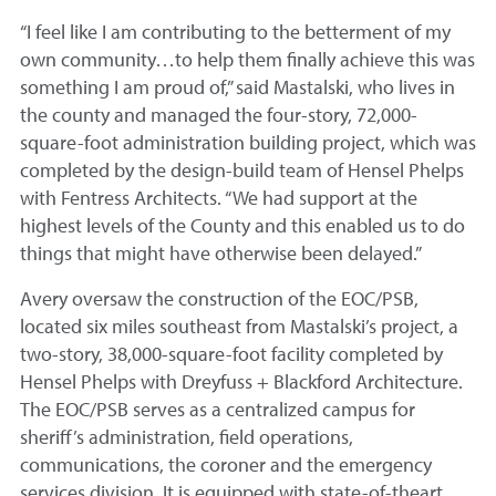
“I feel like I am contributing to the betterment of my
own community…to help them finally achieve this was
something I am proud of,” said Mastalski, who lives in
the county and managed the four-story, 72,000-
square-foot administration building project, which was
completed by the design-build team of Hensel Phelps
with Fentress Architects. “We had support at the
highest levels of the County and this enabled us to do
things that might have otherwise been delayed.”
Avery oversaw the construction of the EOC/PSB,
located six miles southeast from Mastalski’s project, a
two-story, 38,000-square-foot facility completed by
Hensel Phelps with Dreyfuss + Blackford Architecture.
The EOC/PSB serves as a centralized campus for
sheriff’s administration, field operations,
communications, the coroner and the emergency
services division. It is equipped with state-of-theart