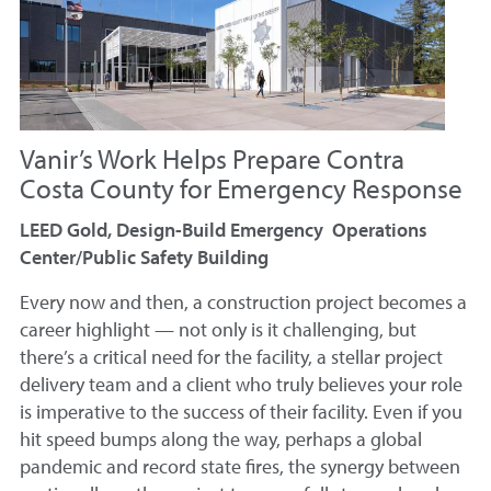
Vanir’s Work Helps Prepare Contra
Costa County for Emergency Response
LEED Gold, Design-Build Emergency Operations
Center/Public Safety Building
Every now and then, a construction project becomes a
career highlight — not only is it challenging, but
there’s a critical need for the facility, a stellar project
delivery team and a client who truly believes your role
is imperative to the success of their facility. Even if you
hit speed bumps along the way, perhaps a global
pandemic and record state fires, the synergy between