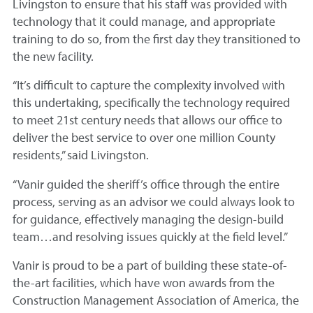
Livingston to ensure that his staff was provided with
technology that it could manage, and appropriate
training to do so, from the first day they transitioned to
the new facility.
“It’s difficult to capture the complexity involved with
this undertaking, specifically the technology required
to meet 21st century needs that allows our office to
deliver the best service to over one million County
residents,” said Livingston.
“Vanir guided the sheriff’s office through the entire
process, serving as an advisor we could always look to
for guidance, effectively managing the design-build
team…and resolving issues quickly at the field level.”
Vanir is proud to be a part of building these state-of-
the-art facilities, which have won awards from the
Construction Management Association of America, the