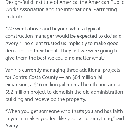
Design-Build Institute of America, the American Public
Works Association and the International Partnering
Institute.
“We went above and beyond what a typical
construction manager would be expected to do,” said
Avery. “The client trusted us implicitly to make good
decisions on their behalf. They felt we were going to
give them the best we could no matter what.”
Vanir is currently managing three additional projects
for Contra Costa County — an $84 million jail
expansion, a $16 million jail mental health unit and a
$52 million project to demolish the old administration
building and redevelop the property.
“When you get someone who trusts you and has faith
in you, it makes you feel like you can do anything,” said
Avery.