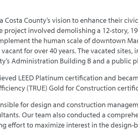
a Costa County’s vision to enhance their ci
e project involved demolishing a 12-story, 1
omplement the human scale of downtown Mart
vacant for over 40 years. The vacated sites, i
’s Administration Building B and a public p
hieved LEED Platinum certification and becam
fficiency (TRUE) Gold for Construction certifi
ponsible for design and construction manag
ultants. Our team also conducted a comprehe
 effort to maximize interest in the design-bu