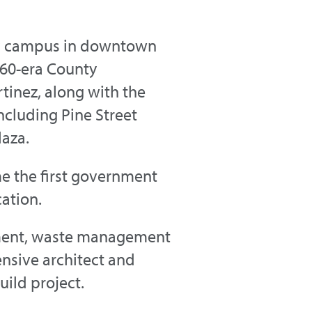
vic campus in downtown
960-era County
inez, along with the
ncluding Pine Street
laza.
e the first government
cation.
ement, waste management
nsive architect and
ild project.