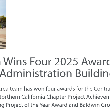
m Wins Four 2025 Award
Administration Buildin
y Area team has won four awards for the Contr
Northern California Chapter Project Achieve
ng Project of the Year Award and Baldwin Gr