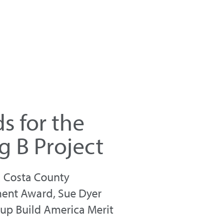
s for the
g B Project
a Costa County
ment Award, Sue Dyer
oup Build America Merit