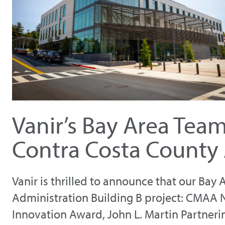
Vanir’s Bay Area Tea
Contra Costa County 
Vanir is thrilled to announce that our Ba
Administration Building B project: CMAA 
Innovation Award, John L. Martin Partneri