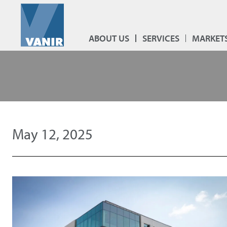
ABOUT US
SERVICES
MARKET
May 12, 2025