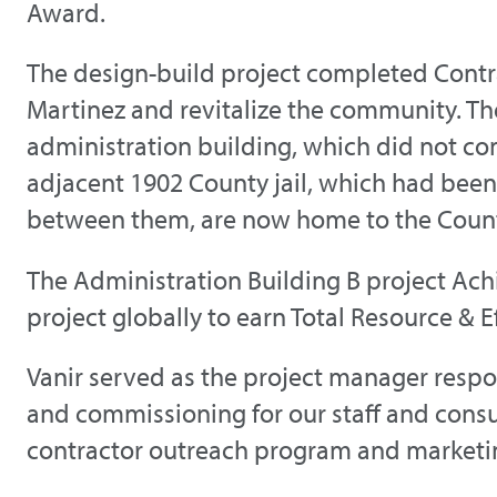
Award.
The design-build project completed Contr
Martinez and revitalize the community. Th
administration building, which did not c
adjacent 1902 County jail, which had been 
between them, are now home to the County
The Administration Building B project Ac
project globally to earn Total Resource & E
Vanir served as the project manager res
and commissioning for our staff and cons
contractor outreach program and marketing