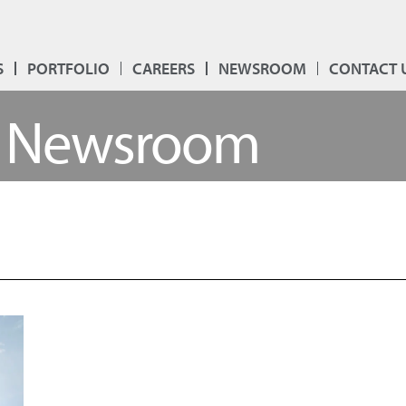
S
PORTFOLIO
CAREERS
NEWSROOM
CONTACT 
Newsroom