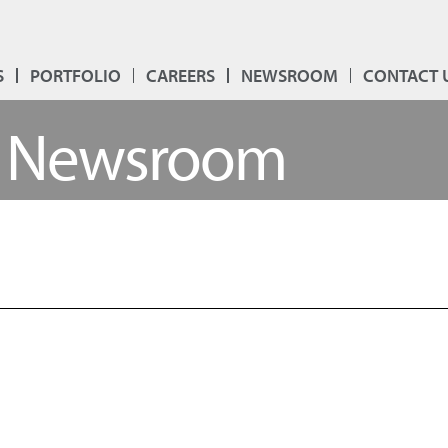
S
PORTFOLIO
CAREERS
NEWSROOM
CONTACT 
Newsroom