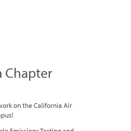
a Chapter
rk on the California Air
mpus!
cle Emissions Testing and