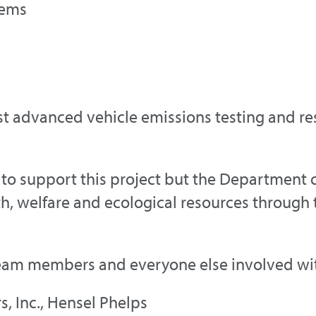
tems
st advanced vehicle emissions testing and rese
 to support this project but the Department o
h, welfare and ecological resources through t
eam members and everyone else involved with 
s, Inc., Hensel Phelps