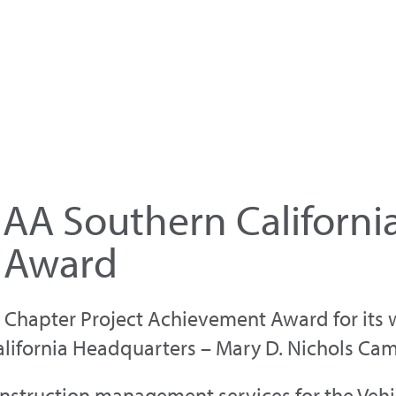
AA Southern Californi
 Award
Chapter Project Achievement Award for its wo
lifornia Headquarters – Mary D. Nichols Ca
nstruction management services for the Vehi