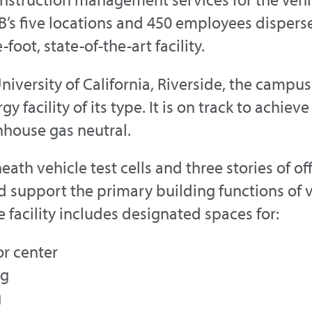
B’s five locations and 450 employees disper
foot, state-of-the-art facility.
University of California, Riverside, the camp
y facility of its type. It is on track to achi
nhouse gas neutral.
h vehicle test cells and three stories of off
d support the primary building functions of v
facility includes designated spaces for:
or center
ng
g