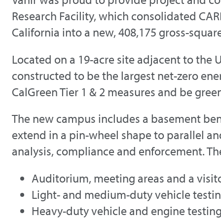
Research Facility, which consolidated CAR
California into a new, 408,175 gross-square-
Located on a 19-acre site adjacent to the 
constructed to be the largest net-zero energ
CalGreen Tier 1 & 2 measures and be gree
The new campus includes a basement beneat
extend in a pin-wheel shape to parallel an
analysis, compliance and enforcement. The 
Auditorium, meeting areas and a visit
Light- and medium-duty vehicle testi
Heavy-duty vehicle and engine testin