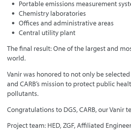
Portable emissions measurement sys
Chemistry laboratories
Offices and administrative areas
Central utility plant
The final result: One of the largest and mo
world.
Vanir was honored to not only be selected
and CARB’s mission to protect public healt
pollutants.
Congratulations to DGS, CARB, our Vanir t
Project team: HED, ZGF, Affiliated Engineer