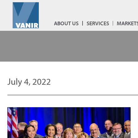
ABOUT US
SERVICES
MARKET
July 4, 2022