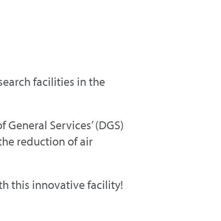
arch facilities in the
f General Services’ (DGS)
he reduction of air
this innovative facility!