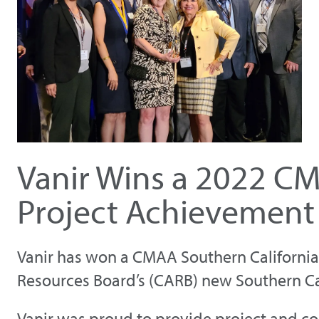
Vanir Wins a 2022 CM
Project Achievement
Vanir has won a CMAA Southern California 
Resources Board’s (CARB) new Southern Ca
Vanir was proud to provide project and co