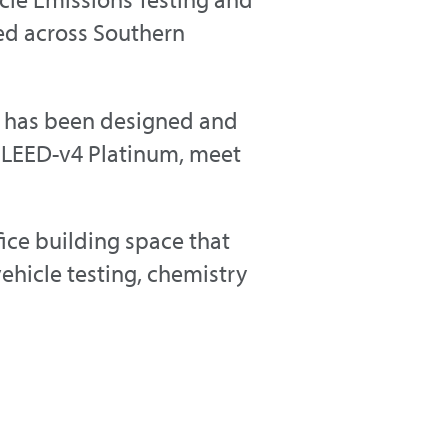
sed across Southern
us has been designed and
eve LEED-v4 Platinum, meet
ice building space that
ehicle testing, chemistry