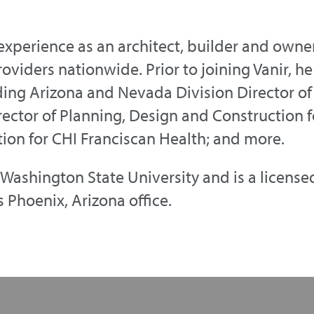
 experience as an architect, builder and ow
providers nationwide. Prior to joining Vanir, 
uding Arizona and Nevada Division Director o
ector of Planning, Design and Construction f
tion for CHI Franciscan Health; and more.
Washington State University and is a licensed 
 Phoenix, Arizona office.