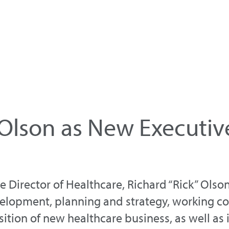
Olson as New Executive
Director of Healthcare, Richard “Rick” Olson,
evelopment, planning and strategy, working c
sition of new healthcare business, as well as