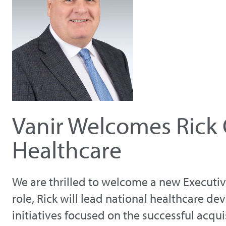
Vanir Welcomes Rick 
Healthcare
We are thrilled to welcome a new Executive 
role, Rick will lead national healthcare d
initiatives focused on the successful acqui