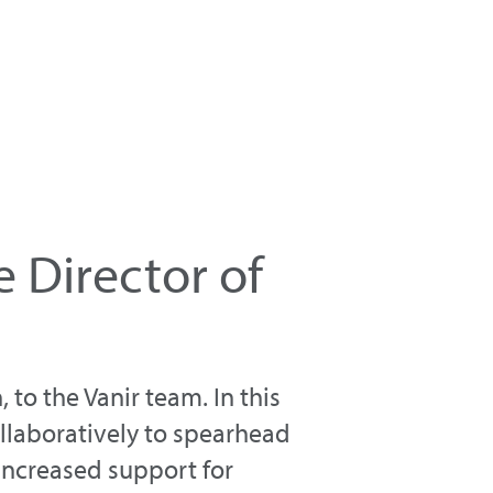
 Director of
 to the Vanir team. In this
ollaboratively to spearhead
 increased support for