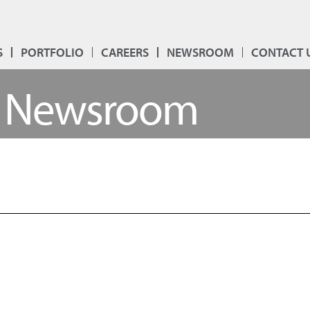
S
PORTFOLIO
CAREERS
NEWSROOM
CONTACT 
Newsroom