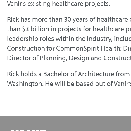
Vanir’s existing healthcare projects.
Rick has more than 30 years of healthcare
than $3 billion in projects for healthcare 
leadership roles within the industry, incl
Construction for CommonSpirit Health; Dir
Director of Planning, Design and Construc
Rick holds a Bachelor of Architecture from 
Washington. He will be based out of Vanir’s