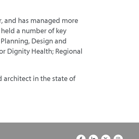
ner, and has managed more
he held a number of key
f Planning, Design and
or Dignity Health; Regional
architect in the state of