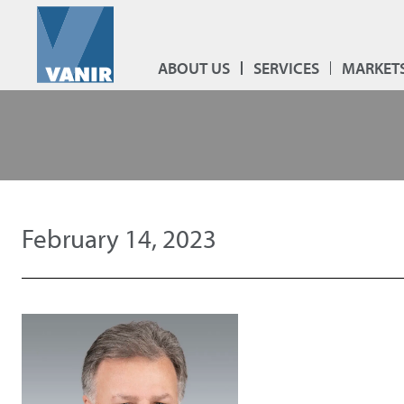
ABOUT US
SERVICES
MARKET
February 14, 2023