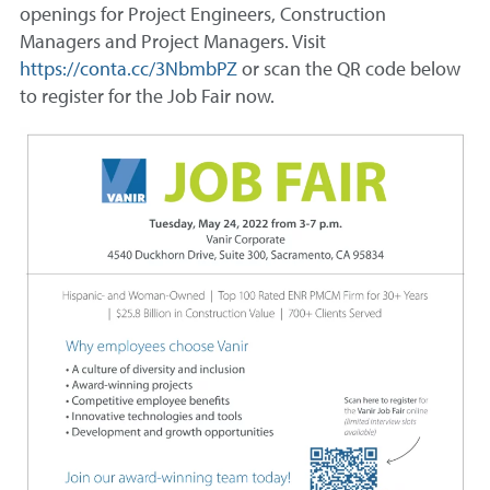
openings for Project Engineers, Construction
Managers and Project Managers. Visit
https://conta.cc/3NbmbPZ
or scan the QR code below
to register for the Job Fair now.