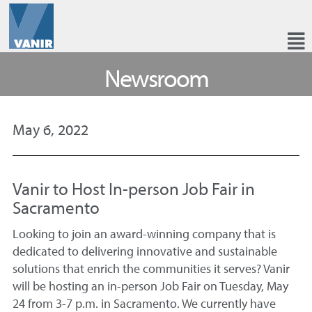
Newsroom
May 6, 2022
Vanir to Host In-person Job Fair in
Sacramento
Looking to join an award-winning company that is
dedicated to delivering innovative and sustainable
solutions that enrich the communities it serves? Vanir
will be hosting an in-person Job Fair on Tuesday, May
24 from 3-7 p.m. in Sacramento. We currently have