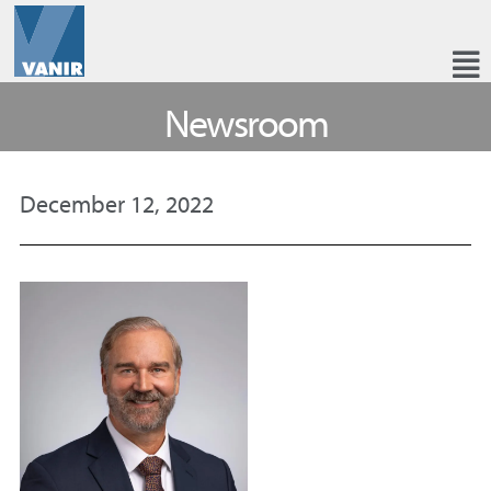
Newsroom
December 12, 2022