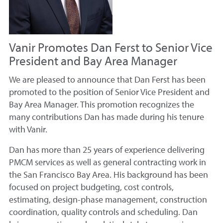
Vanir Promotes Dan Ferst to Senior Vice
President and Bay Area Manager
We are pleased to announce that Dan Ferst has been
promoted to the position of Senior Vice President and
Bay Area Manager. This promotion recognizes the
many contributions Dan has made during his tenure
with Vanir.
Dan has more than 25 years of experience delivering
PMCM services as well as general contracting work in
the San Francisco Bay Area. His background has been
focused on project budgeting, cost controls,
estimating, design-phase management, construction
coordination, quality controls and scheduling. Dan