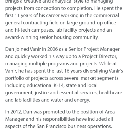
brings a creative and analytical style to managing
projects from conception to completion. He spent the
first 11 years of his career working in the commercial
general contracting field on large ground-up office
and hi-tech campuses, lab facility projects and an
award-winning senior housing community.
Dan joined Vanir in 2006 as a Senior Project Manager
and quickly worked his way up to a Project Director,
managing multiple programs and projects. While at
Vanir, he has spent the last 16 years diversifying Vanir’s
portfolio of projects across several market segments
including educational K-14, state and local
government, justice and essential services, healthcare
and lab facilities and water and energy.
In 2012, Dan was promoted to the position of Area
Manager and his responsibilities have included all
aspects of the San Francisco business operations.