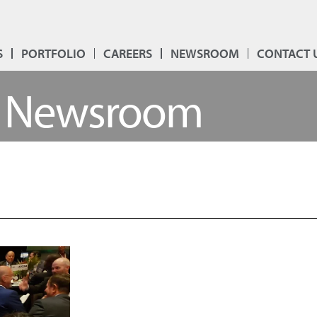
S
PORTFOLIO
CAREERS
NEWSROOM
CONTACT 
Newsroom