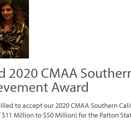
ed 2020 CMAA Southern 
ievement Award
rilled to accept our 2020 CMAA Southern Cali
1 Million to $50 Million) for the Patton Sta