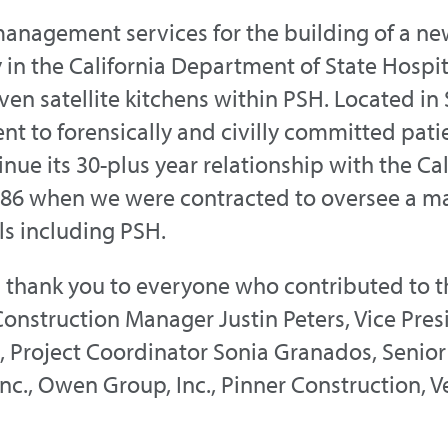
management services for the building of a ne
ity in the California Department of State Hosp
ven satellite kitchens within PSH. Located i
t to forensically and civilly committed pati
nue its 30-plus year relationship with the Ca
986 when we were contracted to oversee a m
ls including PSH.
thank you to everyone who contributed to th
Construction Manager Justin Peters, Vice Pre
t, Project Coordinator Sonia Granados, Senior
Inc., Owen Group, Inc., Pinner Construction, 