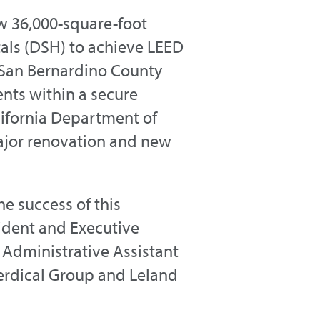
w 36,000-square-foot
itals (DSH) to achieve LEED
n San Bernardino County
ents within a secure
lifornia Department of
ajor renovation and new
e success of this
sident and Executive
 Administrative Assistant
Verdical Group and Leland