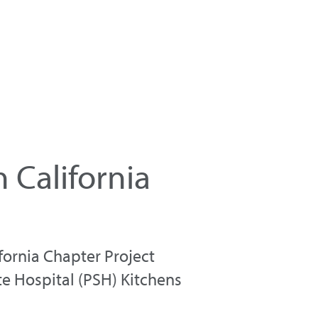
California
fornia Chapter Project
te Hospital (PSH) Kitchens