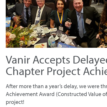
Vanir Accepts Delay
Chapter Project Ach
After more than a year’s delay, we were th
Achievement Award (Constructed Value of $1
project!