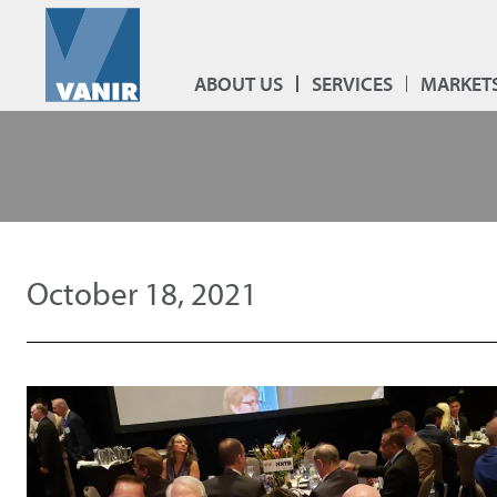
ABOUT US
SERVICES
MARKET
October 18, 2021