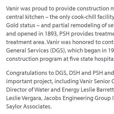
Vanir was proud to provide construction 
central kitchen – the only cook-chill facil
Gold status – and partial remodeling of se
and opened in 1893, PSH provides treatmen
treatment area. Vanir was honored to conti
General Services (DGS), which began in 1
construction program at five state hospita
Congratulations to DGS, DSH and PSH and 
important project, including Vanir Senior 
Director of Water and Energy Leslie Barret
Leslie Vergara, Jacobs Engineering Group 
Saylor Associates.