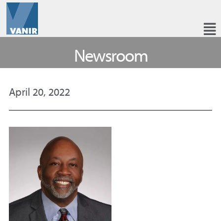
Newsroom
April 20, 2022