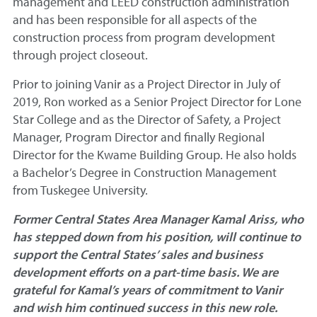
management and LEED construction administration
and has been responsible for all aspects of the
construction process from program development
through project closeout.
Prior to joining Vanir as a Project Director in July of
2019, Ron worked as a Senior Project Director for Lone
Star College and as the Director of Safety, a Project
Manager, Program Director and finally Regional
Director for the Kwame Building Group. He also holds
a Bachelor’s Degree in Construction Management
from Tuskegee University.
Former Central States Area Manager Kamal Ariss, who
has stepped down from his position, will continue to
support the Central States’ sales and business
development efforts on a part-time basis. We are
grateful for Kamal’s years of commitment to Vanir
and wish him continued success in this new role.