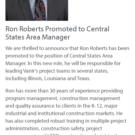
Ron Roberts Promoted to Central
States Area Manager
We are thrilled to announce that Ron Roberts has been
promoted to the position of Central States Area
Manager. In this new role, he will be responsible for
leading Vanir’s project teams in several states,
including Illinois, Louisiana and Texas.
Ron has more than 30 years of experience providing
program management, construction management
and quality assurance to clients in the K-12, major
industrial and institutional construction markets. He
has also completed robust training in multiple project
administration, construction safety, project