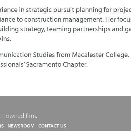
ience in strategic pursuit planning for proje
ance to construction management. Her focu
ilding strategy, teaming partnerships and ga
ins.
unication Studies from Macalester College. 
essionals’ Sacramento Chapter.
n-owned firm.
RS
NEWSROOM
CONTACT US