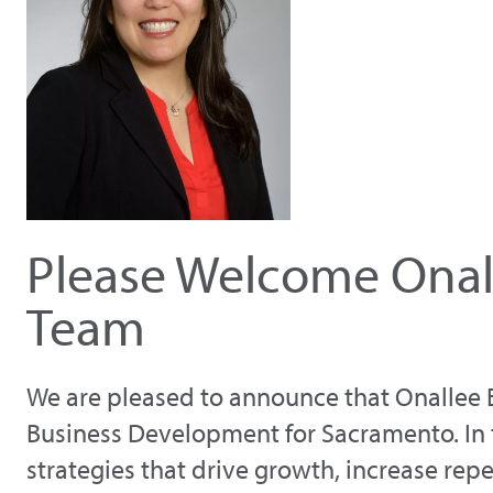
Please Welcome Onall
Team
We are pleased to announce that Onallee E
Business Development for Sacramento. In th
strategies that drive growth, increase rep