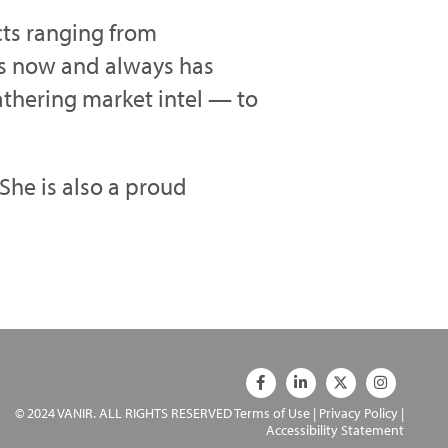
cts ranging from
s now and always has
thering market intel — to
She is also a proud
© 2024 VANIR. ALL RIGHTS RESERVED
Terms of Use
|
Privacy Policy
|
Accessibility Statement