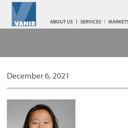
ABOUT US
SERVICES
MARKET
December 6, 2021