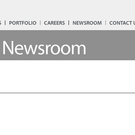
S
PORTFOLIO
CAREERS
NEWSROOM
CONTACT 
Newsroom