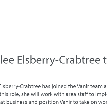
ee Elsberry-Crabtree t
lsberry-Crabtree has joined the Vanir team a
is role, she will work with area staff to im
eat business and position Vanir to take on wo