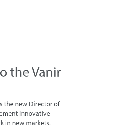
o the Vanir
s the new Director of
plement innovative
rk in new markets.