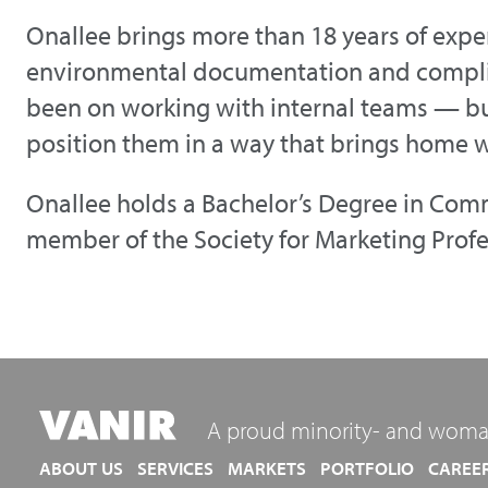
Onallee brings more than 18 years of exper
environmental documentation and compli
been on working with internal teams — bu
position them in a way that brings home w
Onallee holds a Bachelor’s Degree in Comm
member of the Society for Marketing Prof
A proud minority- and woma
ABOUT US
SERVICES
MARKETS
PORTFOLIO
CAREE