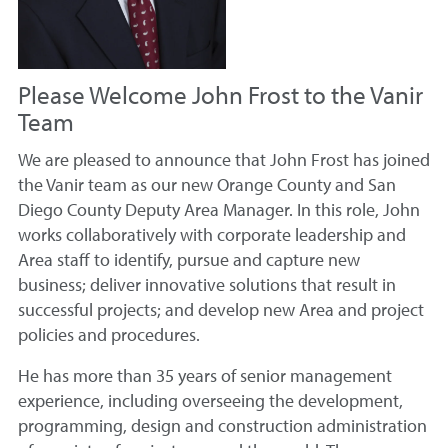
Please Welcome John Frost to the Vanir
Team
We are pleased to announce that John Frost has joined
the Vanir team as our new Orange County and San
Diego County Deputy Area Manager. In this role, John
works collaboratively with corporate leadership and
Area staff to identify, pursue and capture new
business; deliver innovative solutions that result in
successful projects; and develop new Area and project
policies and procedures.
He has more than 35 years of senior management
experience, including overseeing the development,
programming, design and construction administration