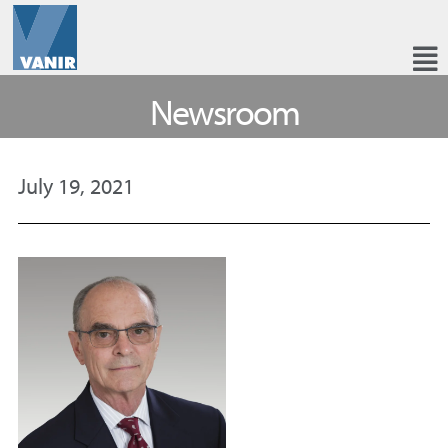
Newsroom
July 19, 2021