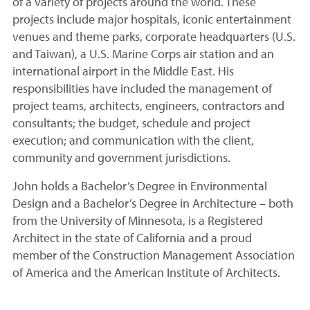
of a variety of projects around the world. These
projects include major hospitals, iconic entertainment
venues and theme parks, corporate headquarters (U.S.
and Taiwan), a U.S. Marine Corps air station and an
international airport in the Middle East. His
responsibilities have included the management of
project teams, architects, engineers, contractors and
consultants; the budget, schedule and project
execution; and communication with the client,
community and government jurisdictions.
John holds a Bachelor’s Degree in Environmental
Design and a Bachelor’s Degree in Architecture – both
from the University of Minnesota, is a Registered
Architect in the state of California and a proud
member of the Construction Management Association
of America and the American Institute of Architects.