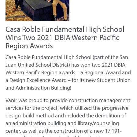
Casa Roble Fundamental High School
Wins Two 2021 DBIA Western Pacific
Region Awards
Casa Roble Fundamental High School (part of the San
Juan Unified School District) has won two 2021 DBIA
Western Pacific Region awards – a Regional Award and
a Design Excellence Award – for its new Student Union
and Administration Building!
Vanir was proud to provide construction management
services for the project, which utilized the progressive
design-build method and included the demolition of
an administration building and library/counseling
center, as well as the construction of a new 17,191-