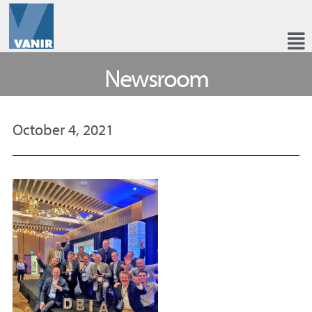
Newsroom
October 4, 2021