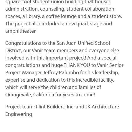
square-foot student union building that houses
administration, counseling, student collaboration
spaces, a library, a coffee lounge and a student store.
The project also included a new quad, stage and
amphitheater.
Congratulations to the San Juan Unified School
District, our Vanir team members and everyone else
involved with this important project! And a special
congratulations and huge THANK YOU to Vanir Senior
Project Manager Jeffrey Palumbo for his leadership,
expertise and dedication to this incredible facility,
which will serve the children and families of
Orangevale, California for years to come!
Project team: Flint Builders, Inc. and JK Architecture
Engineering