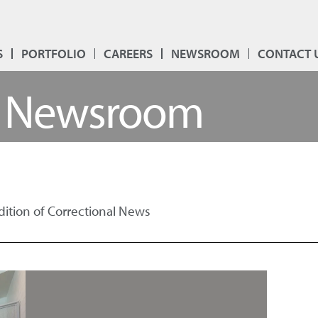
S
PORTFOLIO
CAREERS
NEWSROOM
CONTACT 
Newsroom
Edition of Correctional News