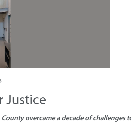
s
 Justice
County overcame a decade of challenges to 