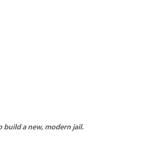
build a new, modern jail.