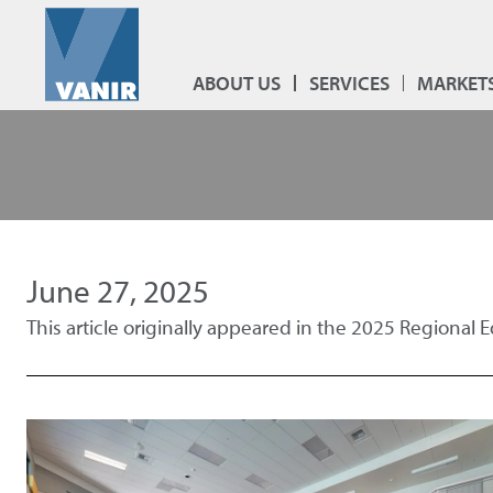
ABOUT US
SERVICES
MARKET
June 27, 2025
This article originally appeared in the 2025 Regional 