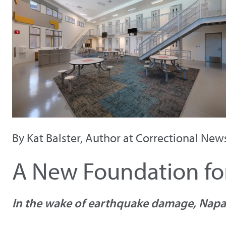
By Kat Balster, Author at Correctional New
A New Foundation for
In the wake of earthquake damage, Napa 