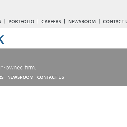
S
PORTFOLIO
CAREERS
NEWSROOM
CONTACT 
k
n-owned firm.
RS
NEWSROOM
CONTACT US