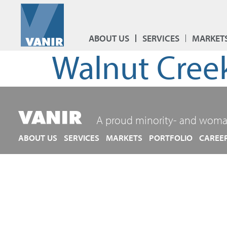
ABOUT US
SERVICES
MARKET
Walnut Cree
A proud minority- and woma
ABOUT US
SERVICES
MARKETS
PORTFOLIO
CAREE