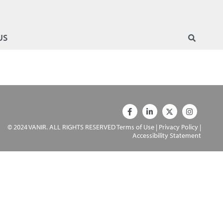
US
© 2024 VANIR. ALL RIGHTS RESERVED
Terms of Use
|
Privacy Policy
|
Accessibility Statement