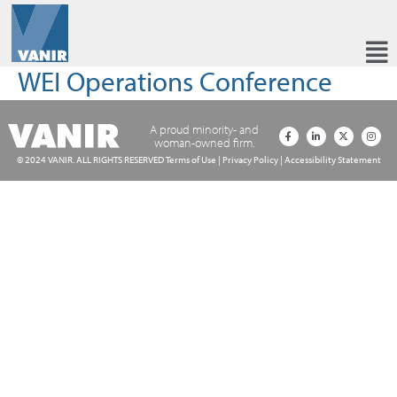
WEI Operations Conference
A proud minority- and
woman-owned firm.
© 2024 VANIR. ALL RIGHTS RESERVED
Terms of Use
|
Privacy Policy
|
Accessibility Statement