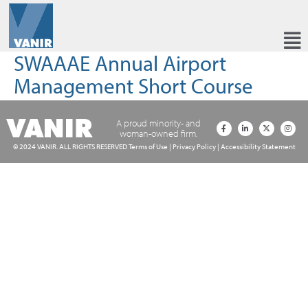
SWAAAE Annual Airport
Management Short Course
A proud minority- and
woman-owned firm.
© 2024 VANIR. ALL RIGHTS RESERVED
Terms of Use
|
Privacy Policy
|
Accessibility Statement