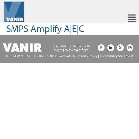
SMPS Amplify A|E|C
A proud minority- and
woman-owned firm.
© 2024 VANIR. ALL RIGHTS RESERVED
Terms of Use
|
Privacy Policy
|
Accessibility Statement