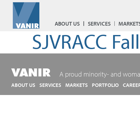
ABOUT US
SERVICES
MARKET
SJVRACC Fal
A proud minority- and woma
ABOUT US
SERVICES
MARKETS
PORTFOLIO
CAREE