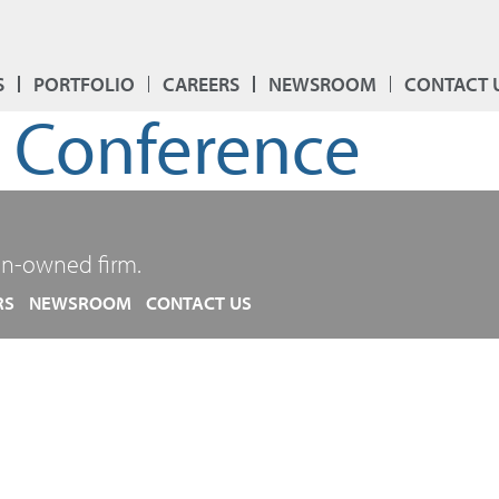
S
PORTFOLIO
CAREERS
NEWSROOM
CONTACT 
l Conference
n-owned firm.
RS
NEWSROOM
CONTACT US