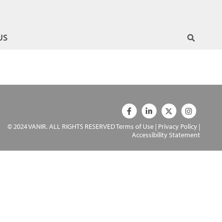
US
© 2024 VANIR. ALL RIGHTS RESERVED
Terms of Use
|
Privacy Policy
|
Accessibility Statement