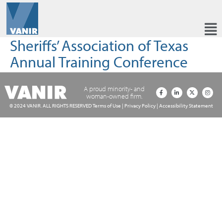
Sheriffs’ Association of Texas
Annual Training Conference
A proud minority- and
woman-owned firm.
© 2024 VANIR. ALL RIGHTS RESERVED
Terms of Use
|
Privacy Policy
|
Accessibility Statement