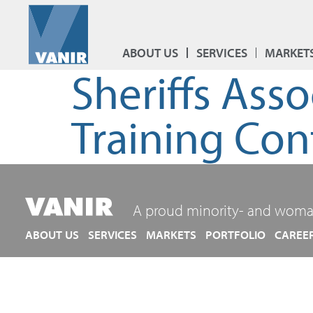
ABOUT US
SERVICES
MARKET
Sheriffs Ass
Training Con
A proud minority- and woma
ABOUT US
SERVICES
MARKETS
PORTFOLIO
CAREE