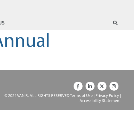
US
 Annual
© 2024 VANIR. ALL RIGHTS RESERVED
Terms of Use
|
Privacy Policy
|
Accessibility Statement