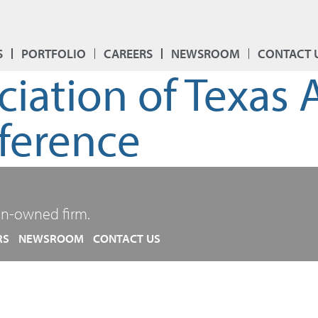
S
PORTFOLIO
CAREERS
NEWSROOM
CONTACT 
ociation of Texas
ference
n-owned firm.
RS
NEWSROOM
CONTACT US