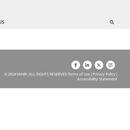
US
© 2024 VANIR. ALL RIGHTS RESERVED
Terms of Use
|
Privacy Policy
|
Accessibility Statement