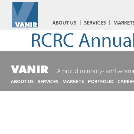
ABOUT US
SERVICES
MARKET
RCRC Annual
A proud minority- and woma
ABOUT US
SERVICES
MARKETS
PORTFOLIO
CAREE