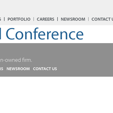
S
PORTFOLIO
CAREERS
NEWSROOM
CONTACT 
 Conference
n-owned firm.
RS
NEWSROOM
CONTACT US