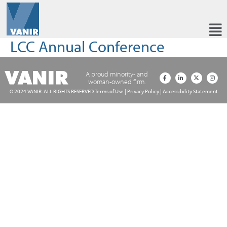
LCC Annual Conference
A proud minority- and
woman-owned firm.
© 2024 VANIR. ALL RIGHTS RESERVED
Terms of Use
|
Privacy Policy
|
Accessibility Statement