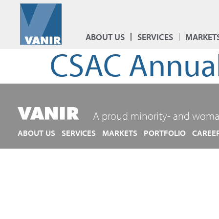
ABOUT US
SERVICES
MARKET
CSAC Annual
A proud minority- and woma
ABOUT US
SERVICES
MARKETS
PORTFOLIO
CAREE