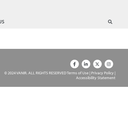
US
© 2024 VANIR. ALL RIGHTS RESERVED
Terms of Use
|
Privacy Policy
|
Accessibility Statement