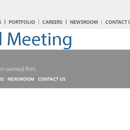
S
PORTFOLIO
CAREERS
NEWSROOM
CONTACT 
 Meeting
n-owned firm.
RS
NEWSROOM
CONTACT US