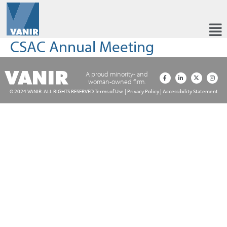
CSAC Annual Meeting
A proud minority- and
woman-owned firm.
© 2024 VANIR. ALL RIGHTS RESERVED
Terms of Use
|
Privacy Policy
|
Accessibility Statement