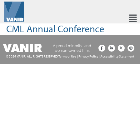
CML Annual Conference
A proud minority- and
woman-owned firm.
© 2024 VANIR. ALL RIGHTS RESERVED
Terms of Use
|
Privacy Policy
|
Accessibility Statement