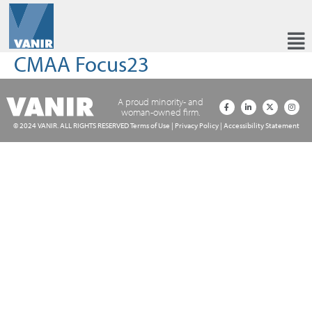
CMAA Focus23
A proud minority- and
woman-owned firm.
© 2024 VANIR. ALL RIGHTS RESERVED
Terms of Use
|
Privacy Policy
|
Accessibility Statement