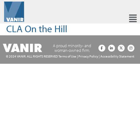
CLA On the Hill
A proud minority- and
woman-owned firm.
© 2024 VANIR. ALL RIGHTS RESERVED
Terms of Use
|
Privacy Policy
|
Accessibility Statement