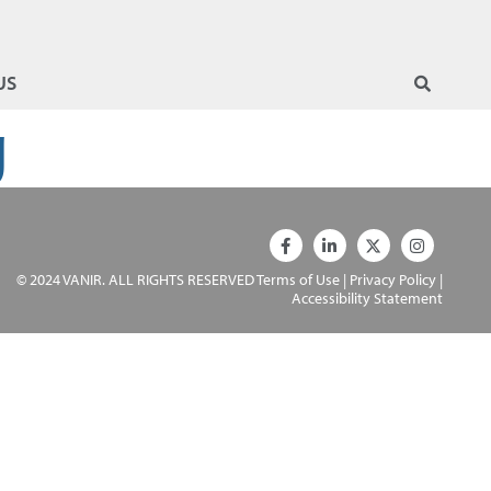
US
g
© 2024 VANIR. ALL RIGHTS RESERVED
Terms of Use
|
Privacy Policy
|
Accessibility Statement