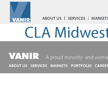
ABOUT US
SERVICES
MARKET
CLA Midwest
A proud minority- and woma
ABOUT US
SERVICES
MARKETS
PORTFOLIO
CAREE