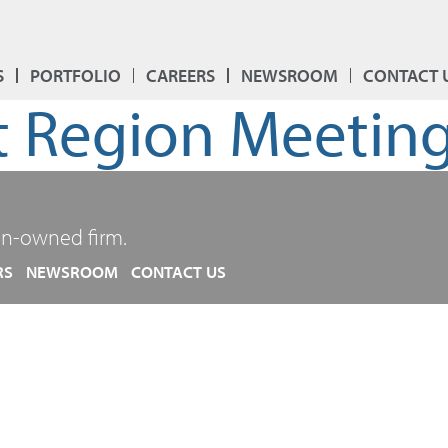
S
PORTFOLIO
CAREERS
NEWSROOM
CONTACT 
 Region Meetin
n-owned firm.
RS
NEWSROOM
CONTACT US