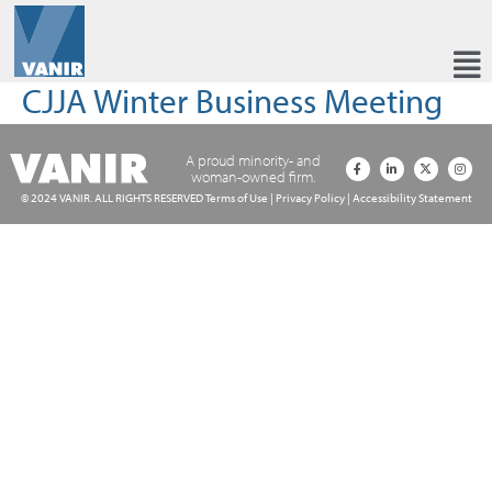
CJJA Winter Business Meeting
A proud minority- and
woman-owned firm.
© 2024 VANIR. ALL RIGHTS RESERVED
Terms of Use
|
Privacy Policy
|
Accessibility Statement