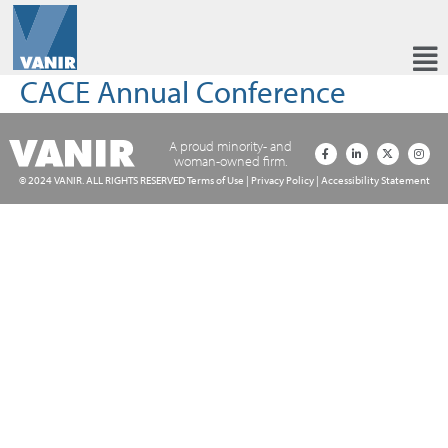
CACE Annual Conference
A proud minority- and
woman-owned firm.
© 2024 VANIR. ALL RIGHTS RESERVED
Terms of Use
|
Privacy Policy
|
Accessibility Statement