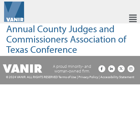
Annual County Judges and
Commissioners Association of
Texas Conference
A proud minority- and
woman-owned firm.
© 2024 VANIR. ALL RIGHTS RESERVED
Terms of Use
|
Privacy Policy
|
Accessibility Statement