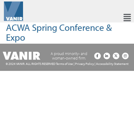
ACWA Spring Conference &
Expo
A proud minority- and
woman-owned firm.
© 2024 VANIR. ALL RIGHTS RESERVED
Terms of Use
|
Privacy Policy
|
Accessibility Statement