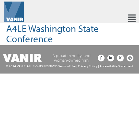
A4LE Washington State
Conference
A proud minority- and
woman-owned firm.
© 2024 VANIR. ALL RIGHTS RESERVED
Terms of Use
|
Privacy Policy
|
Accessibility Statement