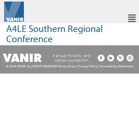
A4LE Southern Regional
Conference
A proud minority- and
woman-owned firm.
© 2024 VANIR. ALL RIGHTS RESERVED
Terms of Use
|
Privacy Policy
|
Accessibility Statement